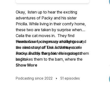
Okay, listen up to hear the exciting
adventures of Packy and his sister
Pricilla. While living in their comfy home,
these two are taken by surprise when
Ceila the cat moves in. They find
themselves facing many challenges and
Heads down, covers up and lights out,
are almost out of luck until they come
the next story of
The Adventures of
across Buddy the goat. He rescues them
Packy and his Barn friends
is going to
and takes them to the barn, where the
begin.
adventure really begins.
Show More
Podcasting since 2022
•
51 episodes