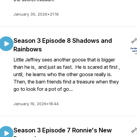
January 30, 2026
•
21:16
Season 3 Episode 8 Shadows and
Rainbows
Little Jeffrey sees another goose that is bigger
than he is, and just as fast. He is scared at first ,
until, he learns who the other goose really is.
Then, the barn friends find a treasure when they
go to look for a pot of go...
January 19, 2026
•
18:44
Season 3 Episode 7 Ronnie's New