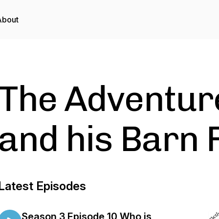
About
The Adventur
and his Barn 
Latest Episodes
Season 3 Episode 10 Who is