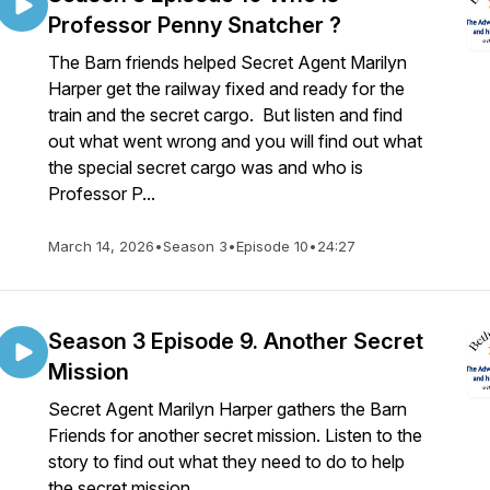
Professor Penny Snatcher ?
The Barn friends helped Secret Agent Marilyn
Harper get the railway fixed and ready for the
train and the secret cargo. But listen and find
out what went wrong and you will find out what
the special secret cargo was and who is
Professor P...
March 14, 2026
•
Season 3
•
Episode 10
•
24:27
Season 3 Episode 9. Another Secret
Mission
Secret Agent Marilyn Harper gathers the Barn
Friends for another secret mission. Listen to the
story to find out what they need to do to help
the secret mission.