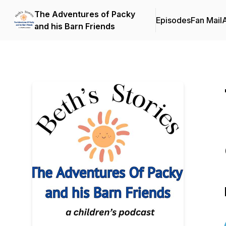
The Adventures of Packy
Episodes
Fan Mail
and his Barn Friends