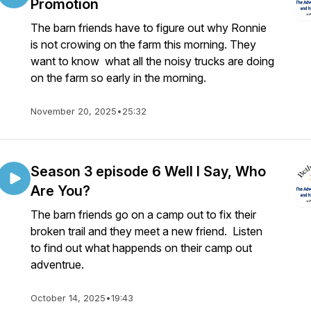
Promotion
The barn friends have to figure out why Ronnie
is not crowing on the farm this morning. They
want to know what all the noisy trucks are doing
on the farm so early in the morning.
November 20, 2025
•
25:32
Season 3 episode 6 Well I Say, Who
Are You?
The barn friends go on a camp out to fix their
broken trail and they meet a new friend. Listen
to find out what happends on their camp out
adventrue.
October 14, 2025
•
19:43