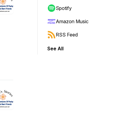
Spotify
Amazon Music
RSS Feed
See All