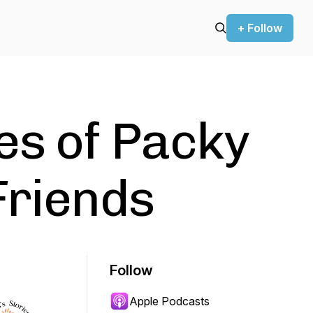
+ Follow
es of Packy
Friends
Follow
Apple Podcasts