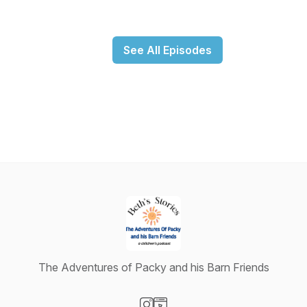
See All Episodes
The Adventures of Packy and his Barn Friends