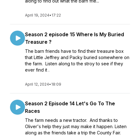
along to find out what the barn frie...
April 19, 2024
•
17:22
Season 2 episode 15 Where Is My Buried
Treasure ?
The barn friends have to find their treasure box
that Little Jeffrey and Packy buried somewhere on
the farm. Listen along to the stroy to see if they
ever find it .
April 12, 2024
•
18:09
Season 2 Episode 14 Let's Go To The
Races
The farm needs a new tractor. And thanks to
Oliver's help they just may make it happen. Listen
along as the friends take a trip the County Fair.