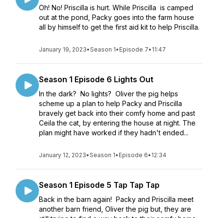
Oh! No! Priscilla is hurt. While Priscilla is camped
out at the pond, Packy goes into the farm house
all by himself to get the first aid kit to help Priscilla.
January 19, 2023
•
Season 1
•
Episode 7
•
11:47
Season 1 Episode 6 Lights Out
In the dark? No lights? Oliver the pig helps
scheme up a plan to help Packy and Priscilla
bravely get back into their comfy home and past
Ceila the cat, by entering the house at night. The
plan might have worked if they hadn't ended...
January 12, 2023
•
Season 1
•
Episode 6
•
12:34
Season 1 Episode 5 Tap Tap Tap
Back in the barn again! Packy and Priscilla meet
another barn friend, Oliver the pig but, they are