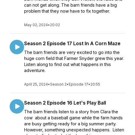
can not get along. The barn friends have a big
problem that they now have to fix together.
May 02, 2024
•
20:02
Season 2 Episode 17 Lost In A Corn Maze
The barn friends are very excited to go into the
huge corn field that Farmer Snyder grew this year.
Listen along to find out what happens in this
adventure.
April 25, 2024
•
Season 2
•
Episode 17
•
20:55
Season 2 Episode 16 Let's Play Ball
The barn friends listen to a story from Clara the
cow about a baseball game while the farm hands
are busy getting ready for a big summer party.
However, something unexpected happens. Listen