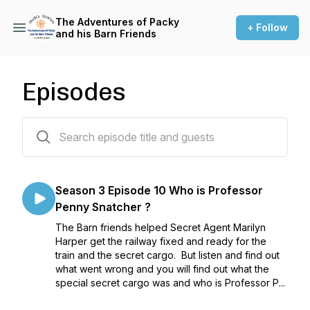
The Adventures of Packy
+ Follow
and his Barn Friends
Episodes
51 episodes
Season 3 Episode 10 Who is Professor
Penny Snatcher ?
The Barn friends helped Secret Agent Marilyn
Harper get the railway fixed and ready for the
train and the secret cargo. But listen and find out
what went wrong and you will find out what the
special secret cargo was and who is Professor P...