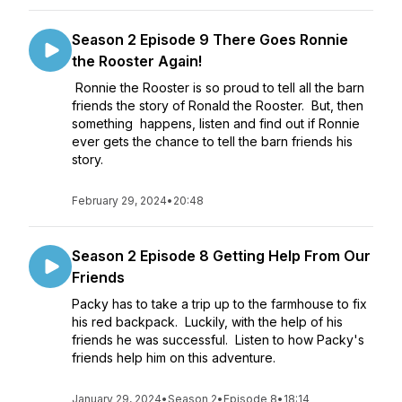
Season 2 Episode 9 There Goes Ronnie
the Rooster Again!
Ronnie the Rooster is so proud to tell all the barn
friends the story of Ronald the Rooster. But, then
something happens, listen and find out if Ronnie
ever gets the chance to tell the barn friends his
story.
February 29, 2024
•
20:48
Season 2 Episode 8 Getting Help From Our
Friends
Packy has to take a trip up to the farmhouse to fix
his red backpack. Luckily, with the help of his
friends he was successful. Listen to how Packy's
friends help him on this adventure.
January 29, 2024
•
Season 2
•
Episode 8
•
18:14