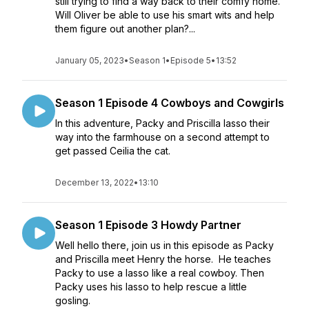
still trying to find a way back to their comfy home.
Will Oliver be able to use his smart wits and help
them figure out another plan?...
January 05, 2023
•
Season 1
•
Episode 5
•
13:52
Season 1 Episode 4 Cowboys and Cowgirls
In this adventure, Packy and Priscilla lasso their
way into the farmhouse on a second attempt to
get passed Ceilia the cat.
December 13, 2022
•
13:10
Season 1 Episode 3 Howdy Partner
Well hello there, join us in this episode as Packy
and Priscilla meet Henry the horse. He teaches
Packy to use a lasso like a real cowboy. Then
Packy uses his lasso to help rescue a little
gosling.