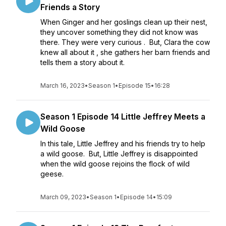
Friends a Story
When Ginger and her goslings clean up their nest,
they uncover something they did not know was
there. They were very curious . But, Clara the cow
knew all about it , she gathers her barn friends and
tells them a story about it.
March 16, 2023
•
Season 1
•
Episode 15
•
16:28
Season 1 Episode 14 Little Jeffrey Meets a
Wild Goose
In this tale, Little Jeffrey and his friends try to help
a wild goose. But, Little Jeffrey is disappointed
when the wild goose rejoins the flock of wild
geese.
March 09, 2023
•
Season 1
•
Episode 14
•
15:09