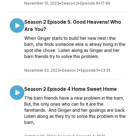
November 10, 2023
•
Season 2
•
Episode 6
•
17:46
Season 2 Episode 5. Good Heavens! Who
Are You?
When Ginger starts to build her new nest i the
barn, she finds someone else is alreay living in the
spot she chose. Listen along as Ginger and her
barn friends try to solve this problem.
November 02, 2023
•
Season 2
•
Episode 5
•
23:25
Season 2 Episode 4 Home Sweet Home
The barn friends have a new problem in the barn,
But, the only ones who can fix it are the
farmhands. And Ginger and her goslings are back.
Listen along as they try to solve this problem in the
barn,