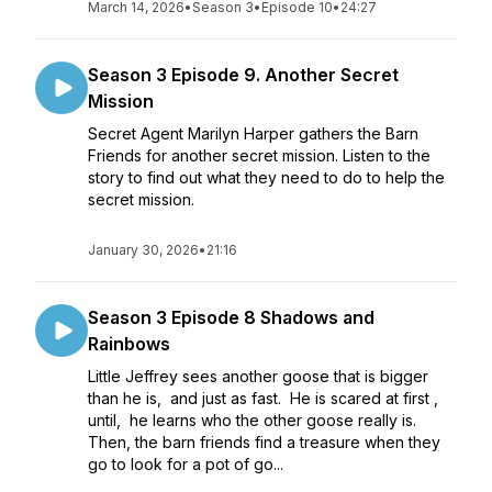
March 14, 2026
•
Season 3
•
Episode 10
•
24:27
Season 3 Episode 9. Another Secret
Mission
Secret Agent Marilyn Harper gathers the Barn
Friends for another secret mission. Listen to the
story to find out what they need to do to help the
secret mission.
January 30, 2026
•
21:16
Season 3 Episode 8 Shadows and
Rainbows
Little Jeffrey sees another goose that is bigger
than he is, and just as fast. He is scared at first ,
until, he learns who the other goose really is.
Then, the barn friends find a treasure when they
go to look for a pot of go...