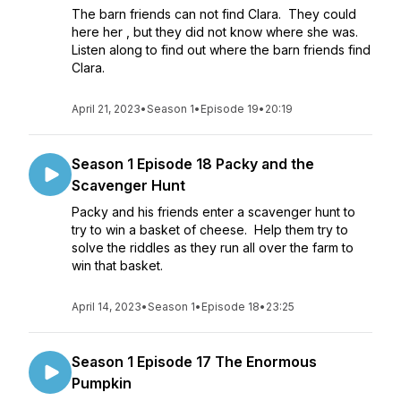
The barn friends can not find Clara. They could
here her , but they did not know where she was.
Listen along to find out where the barn friends find
Clara.
April 21, 2023
•
Season 1
•
Episode 19
•
20:19
Season 1 Episode 18 Packy and the
Scavenger Hunt
Packy and his friends enter a scavenger hunt to
try to win a basket of cheese. Help them try to
solve the riddles as they run all over the farm to
win that basket.
April 14, 2023
•
Season 1
•
Episode 18
•
23:25
Season 1 Episode 17 The Enormous
Pumpkin