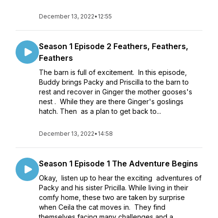
December 13, 2022
•
12:55
Season 1 Episode 2 Feathers, Feathers,
Feathers
The barn is full of excitement. In this episode,
Buddy brings Packy and Priscilla to the barn to
rest and recover in Ginger the mother gooses's
nest . While they are there Ginger's goslings
hatch. Then as a plan to get back to...
December 13, 2022
•
14:58
Season 1 Episode 1 The Adventure Begins
Okay, listen up to hear the exciting adventures of
Packy and his sister Pricilla. While living in their
comfy home, these two are taken by surprise
when Ceila the cat moves in. They find
themselves facing many challenges and a...