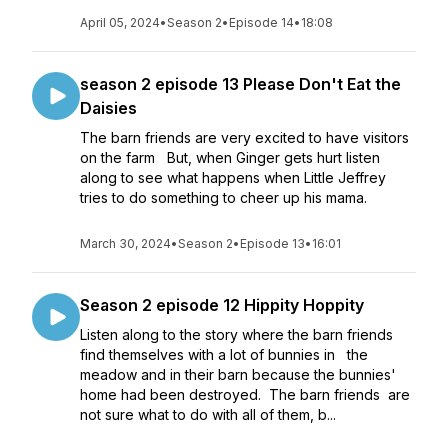
April 05, 2024
•
Season 2
•
Episode 14
•
18:08
season 2 episode 13 Please Don't Eat the
Daisies
The barn friends are very excited to have visitors
on the farm But, when Ginger gets hurt listen
along to see what happens when Little Jeffrey
tries to do something to cheer up his mama.
March 30, 2024
•
Season 2
•
Episode 13
•
16:01
Season 2 episode 12 Hippity Hoppity
Listen along to the story where the barn friends
find themselves with a lot of bunnies in the
meadow and in their barn because the bunnies'
home had been destroyed. The barn friends are
not sure what to do with all of them, b...