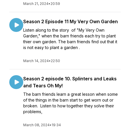
March 21, 2024
•
20:59
Season 2 Episode 11 My Very Own Garden
Listen along to the story of "My Very Own
Garden," when the barn friends each try to plant
thier own garden. The barn friends find out that it
is not easy to plant a garden .
March 14, 2024
•
22:50
Season 2 episode 10. Splinters and Leaks
and Tears Oh My!
The barn friends learn a great lesson when some
of the things in the barn start to get worn out or
broken. Listen to how together they solve their
problems,
March 08, 2024
•
19:34