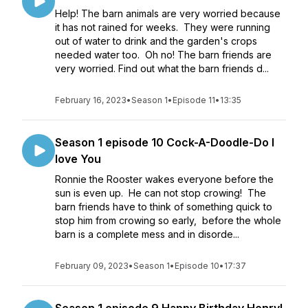
Help! The barn animals are very worried because
it has not rained for weeks. They were running
out of water to drink and the garden's crops
needed water too. Oh no! The barn friends are
very worried. Find out what the barn friends d...
February 16, 2023
•
Season 1
•
Episode 11
•
13:35
Season 1 episode 10 Cock-A-Doodle-Do I
love You
Ronnie the Rooster wakes everyone before the
sun is even up. He can not stop crowing! The
barn friends have to think of something quick to
stop him from crowing so early, before the whole
barn is a complete mess and in disorde...
February 09, 2023
•
Season 1
•
Episode 10
•
17:37