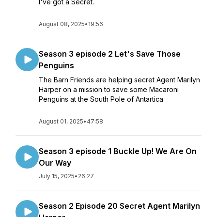
I've got a Secret.
August 08, 2025
•
19:56
Season 3 episode 2 Let's Save Those
Penguins
The Barn Friends are helping secret Agent Marilyn
Harper on a mission to save some Macaroni
Penguins at the South Pole of Antartica
August 01, 2025
•
47:58
Season 3 episode 1 Buckle Up! We Are On
Our Way
July 15, 2025
•
26:27
Season 2 Episode 20 Secret Agent Marilyn