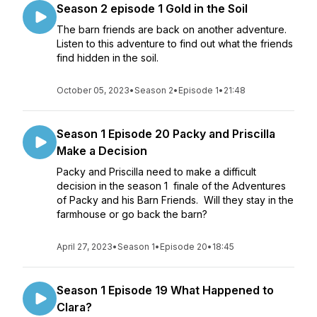
Season 2 episode 1 Gold in the Soil
The barn friends are back on another adventure.
Listen to this adventure to find out what the friends
find hidden in the soil.
October 05, 2023
•
Season 2
•
Episode 1
•
21:48
Season 1 Episode 20 Packy and Priscilla
Make a Decision
Packy and Priscilla need to make a difficult
decision in the season 1 finale of the Adventures
of Packy and his Barn Friends. Will they stay in the
farmhouse or go back the barn?
April 27, 2023
•
Season 1
•
Episode 20
•
18:45
Season 1 Episode 19 What Happened to
Clara?