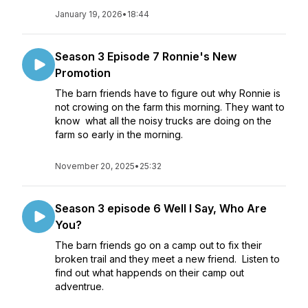
January 19, 2026
•
18:44
Season 3 Episode 7 Ronnie's New
Promotion
The barn friends have to figure out why Ronnie is
not crowing on the farm this morning. They want to
know what all the noisy trucks are doing on the
farm so early in the morning.
November 20, 2025
•
25:32
Season 3 episode 6 Well I Say, Who Are
You?
The barn friends go on a camp out to fix their
broken trail and they meet a new friend. Listen to
find out what happends on their camp out
adventrue.