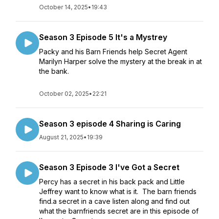
October 14, 2025
•
19:43
Season 3 Episode 5 It's a Mystrey
Packy and his Barn Friends help Secret Agent
Marilyn Harper solve the mystery at the break in at
the bank.
October 02, 2025
•
22:21
Season 3 episode 4 Sharing is Caring
August 21, 2025
•
19:39
Season 3 Episode 3 I've Got a Secret
Percy has a secret in his back pack and Little
Jeffrey want to know what is it. The barn friends
find.a secret in a cave listen along and find out
what the barnfriends secret are in this episode of