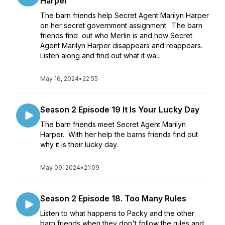
Harper
The barn friends help Secret Agent Marilyn Harper
on her secret government assignment. The barn
friends find out who Merlin is and how Secret
Agent Marilyn Harper disappears and reappears.
Listen along and find out what it wa...
May 16, 2024
•
22:55
Season 2 Episode 19 It Is Your Lucky Day
The barn friends meet Secret Agent Marilyn
Harper. With her help the barns friends find out
why it is their lucky day.
May 09, 2024
•
21:09
Season 2 Episode 18. Too Many Rules
Listen to what happens to Packy and the other
barn friends when they don't follow the rules and