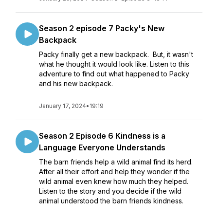
Season 2 episode 7 Packy's New
Backpack
Packy finally get a new backpack. But, it wasn't
what he thought it would look like. Listen to this
adventure to find out what happened to Packy
and his new backpack.
January 17, 2024
•
19:19
Season 2 Episode 6 Kindness is a
Language Everyone Understands
The barn friends help a wild animal find its herd.
After all their effort and help they wonder if the
wild animal even knew how much they helped.
Listen to the story and you decide if the wild
animal understood the barn friends kindness.