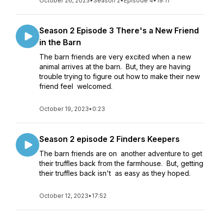
October 26, 2023
•
Season 2
•
Episode 4
•
19:11
Season 2 Episode 3 There's a New Friend
in the Barn
The barn friends are very excited when a new
animal arrives at the barn. But, they are having
trouble trying to figure out how to make their new
friend feel welcomed.
October 19, 2023
•
0:23
Season 2 episode 2 Finders Keepers
The barn friends are on another adventure to get
their truffles back from the farmhouse. But, getting
their truffles back isn't as easy as they hoped.
October 12, 2023
•
17:52