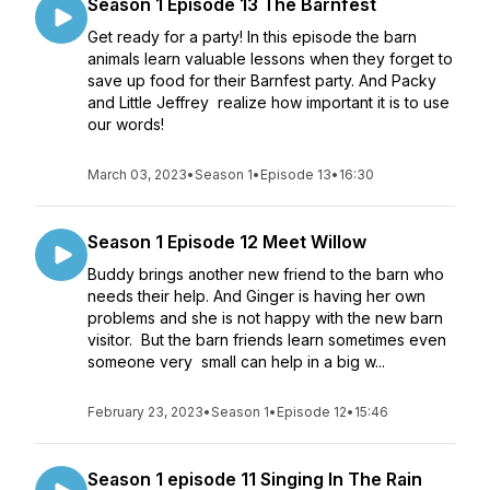
Season 1 Episode 13 The Barnfest
Get ready for a party! In this episode the barn
animals learn valuable lessons when they forget to
save up food for their Barnfest party. And Packy
and Little Jeffrey realize how important it is to use
our words!
March 03, 2023
•
Season 1
•
Episode 13
•
16:30
Season 1 Episode 12 Meet Willow
Buddy brings another new friend to the barn who
needs their help. And Ginger is having her own
problems and she is not happy with the new barn
visitor. But the barn friends learn sometimes even
someone very small can help in a big w...
February 23, 2023
•
Season 1
•
Episode 12
•
15:46
Season 1 episode 11 Singing In The Rain