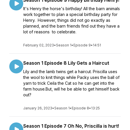
Season 1 episode 9 Happy Birthday Henry!
It's Henry the horse's birthday! All the barn animals
work together to plan a special birthday party for
Henry. However, things did not go exactly as
planned, and the barn friends find out they have a
lot of reasons to celebrate.
February 02, 2023
•
Season 1
•
Episode 9
•
14:51
Season 1 Episode 8 Lily Gets a Haircut
Lily and the lamb twins get a haircut. Priscilla uses
the wool to knit things while Packy uses the ball of
yarn to trick Ceila the Cat so he can get into the
farm house.But, will he be able to get himself back
out?
January 26, 2023
•
Season 1
•
Episode 8
•
13:25
Season 1 Episode 7 Oh No, Priscilla is hurt!