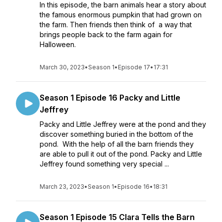
In this episode, the barn animals hear a story about
the famous enormous pumpkin that had grown on
the farm. Then friends then think of a way that
brings people back to the farm again for
Halloween.
March 30, 2023
•
Season 1
•
Episode 17
•
17:31
Season 1 Episode 16 Packy and Little
Jeffrey
Packy and Little Jeffrey were at the pond and they
discover something buried in the bottom of the
pond. With the help of all the barn friends they
are able to pull it out of the pond. Packy and Little
Jeffrey found something very special ...
March 23, 2023
•
Season 1
•
Episode 16
•
18:31
Season 1 Episode 15 Clara Tells the Barn