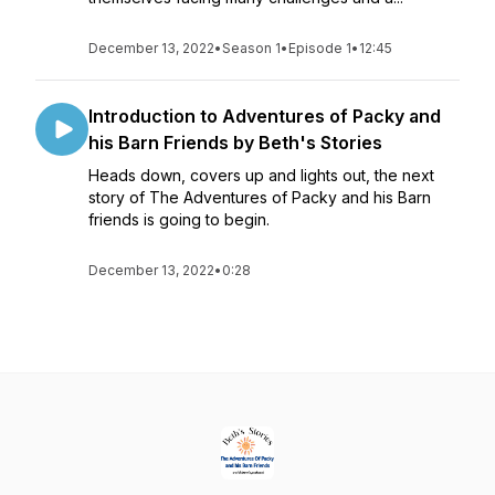
December 13, 2022
•
Season 1
•
Episode 1
•
12:45
Introduction to Adventures of Packy and
his Barn Friends by Beth's Stories
Heads down, covers up and lights out, the next
story of The Adventures of Packy and his Barn
friends is going to begin.
December 13, 2022
•
0:28