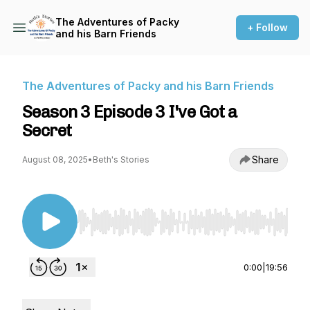
The Adventures of Packy
+ Follow
and his Barn Friends
The Adventures of Packy and his Barn Friends
Season 3 Episode 3 I've Got a
Secret
Share
August 08, 2025
•
Beth's Stories
Use Left/Right to seek, Home/End to jump to st
0:00
|
19:56