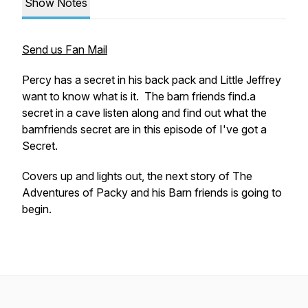
Show Notes
Send us Fan Mail
Percy has a secret in his back pack and Little Jeffrey
want to know what is it. The barn friends find.a
secret in a cave listen along and find out what the
barnfriends secret are in this episode of
I've got a
Secret.
Covers up and lights out, the next story of
The
Adventures of Packy and his Barn friends
is going to
begin.