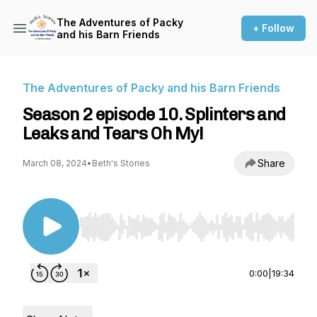
The Adventures of Packy
+ Follow
and his Barn Friends
The Adventures of Packy and his Barn Friends
Season 2 episode 10. Splinters and
Leaks and Tears Oh My!
Share
March 08, 2024
•
Beth's Stories
Use Left/Right to seek, Home/End to jump to st
0:00
|
19:34