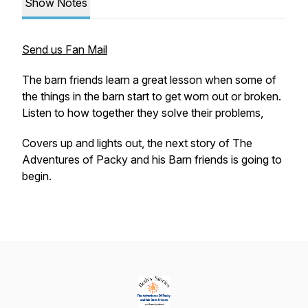
Show Notes
Send us Fan Mail
The barn friends learn a great lesson when some of
the things in the barn start to get worn out or broken.
Listen to how together they solve their problems,
Covers up and lights out, the next story of
The
Adventures of Packy and his Barn friends
is going to
begin.